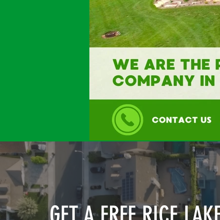
GET A FREE RICE LAK