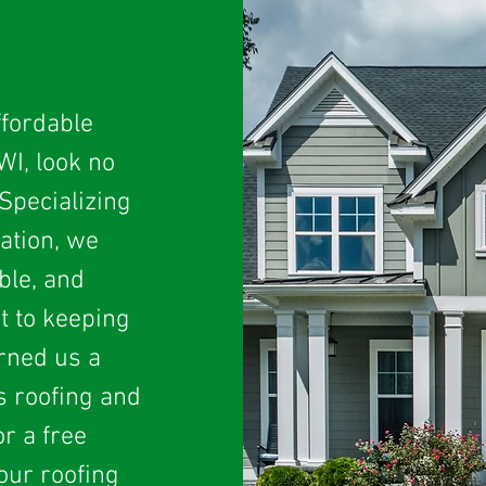
ffordable
WI, look no
Specializing
lation, we
ble, and
t to keeping
arned us a
s roofing and
r a free
our roofing