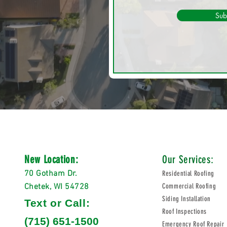
Sub
New Location:
Our Services:
70 Gotham Dr.
Residential Roofing
Chetek, WI 54728
Commercial Roofing
Siding Installation
Text or Call:
Roof Inspections
(715) 651-1500
Emergency Roof Repair