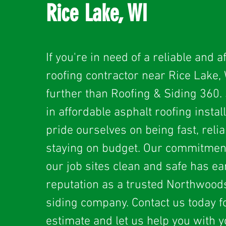
Rice Lake, WI
If you're in need of a reliable and a
roofing contractor near Rice Lake, 
further than Roofing & Siding 360. 
in affordable asphalt roofing instal
pride ourselves on being fast, relia
staying on budget. Our commitmen
our job sites clean and safe has e
reputation as a trusted Northwood
siding company. Contact us today fo
estimate and let us help you with y