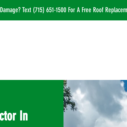
l Damage? Text
(715) 651-1500
For A Free Roof Replacem
ctor In