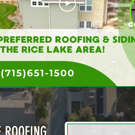
E ROOFING