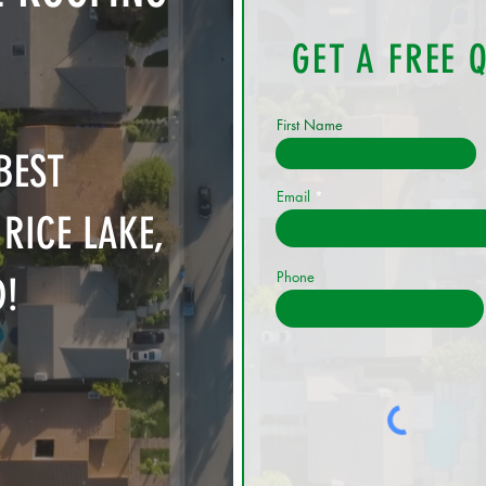
GET A FREE 
First Name
BEST
Email
RICE LAKE,
Phone
D!