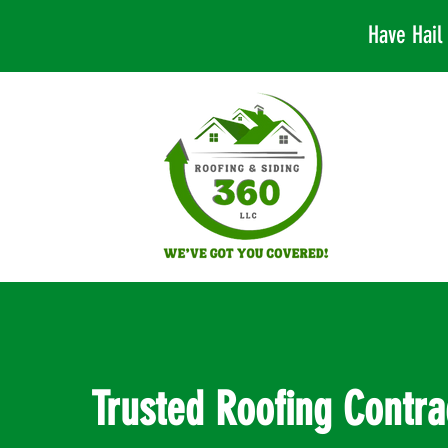
Have Hai
Trusted Roofing Contra