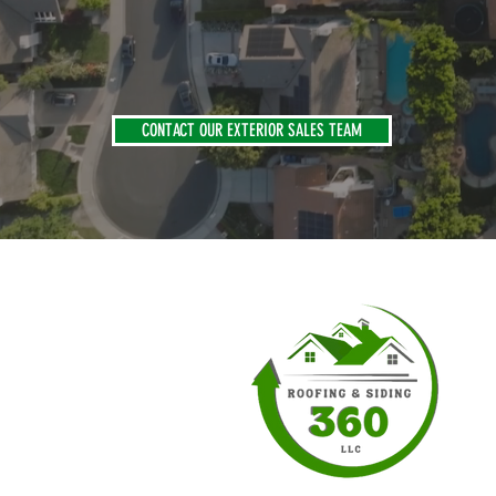
CONTACT OUR EXTERIOR SALES TEAM