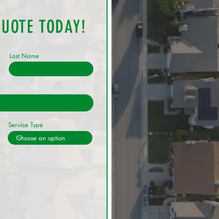
QUOTE TODAY!
Last Name
Service Type