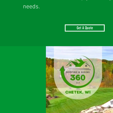
needs.
Get A Quote