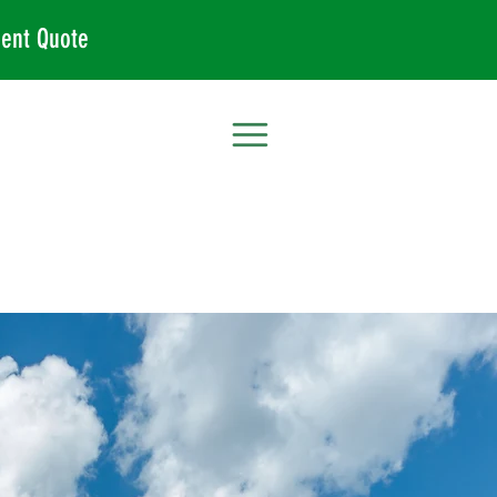
ent Quote