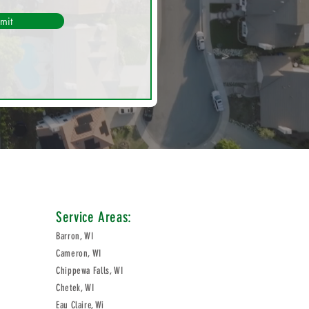
mit
Service Areas:
Barron, WI
Cameron, WI
Chippewa Falls, WI
Chetek, WI
Eau Claire, Wi