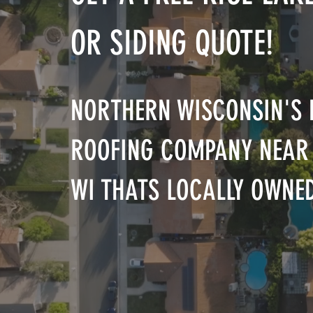
OR SIDING QUOTE!
NORTHERN WISCONSIN'S 
ROOFING COMPANY NEAR 
WI THATS LOCALLY OWNE