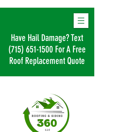
Have Hail Damage? Text
(715) 651-1500
For A Free
Roof Replacement Quote