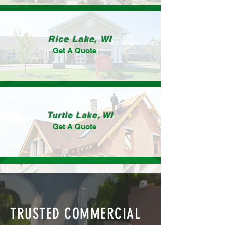
Rice Lake, WI
Get A Quote
Turtle Lake, WI
Get A Quote
TRUSTED COMMERCIAL