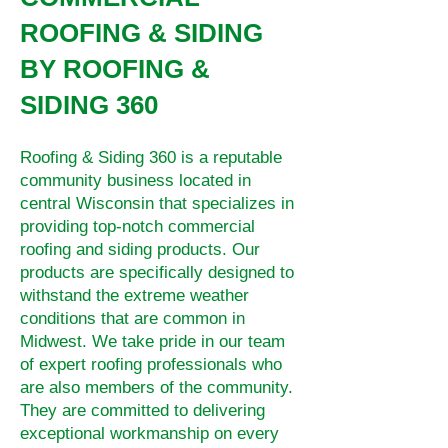
ROOFING & SIDING
BY ROOFING &
SIDING 360
Roofing & Siding 360 is a reputable
community business located in
central Wisconsin that specializes in
providing top-notch commercial
roofing and siding products. Our
products are specifically designed to
withstand the extreme weather
conditions that are common in
Midwest. We take pride in our team
of expert roofing professionals who
are also members of the community.
They are committed to delivering
exceptional workmanship on every