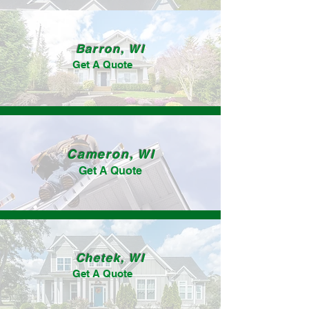
Barron, WI
Get A Quote
Cameron, WI
Get A Quote
Chetek, WI
Get A Quote