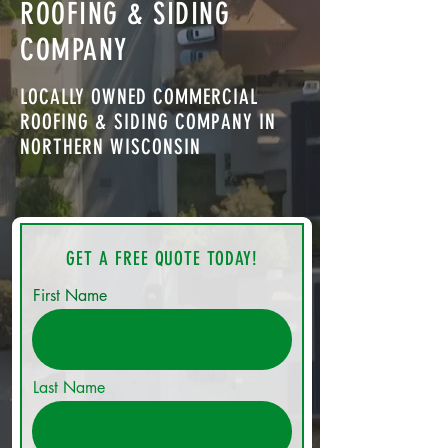
ROOFING & SIDING
COMPANY
LOCALLY OWNED COMMERCIAL
ROOFING & SIDING COMPANY IN
NORTHERN WISCONSIN
GET A FREE QUOTE TODAY!
First Name
Last Name