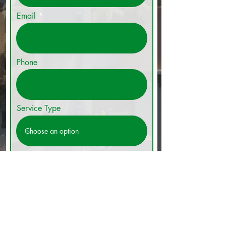
Email
Phone
Service Type
Get A Quote Today