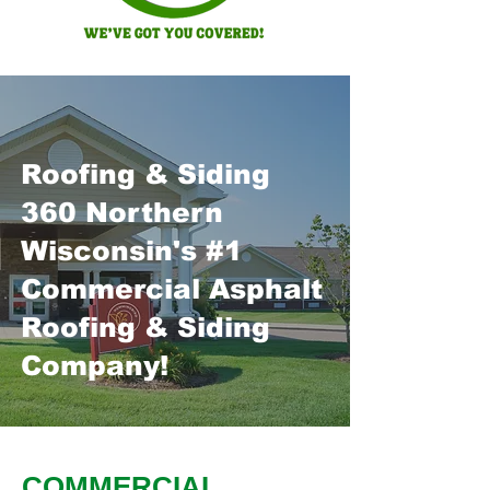
Roofing & Siding
360 Northern
Wisconsin's #1
Commercial Asphalt
Roofing & Siding
Company!
COMMERCIAL