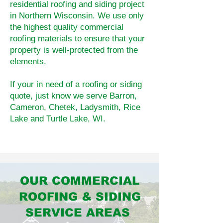
residential roofing and siding project
in Northern Wisconsin. We use only
the highest quality commercial
roofing materials to ensure that your
property is well-protected from the
elements.
If your in need of a roofing or siding
quote, just know we serve Barron,
Cameron, Chetek, Ladysmith, Rice
Lake and Turtle Lake, WI.
OUR COMMERCIAL
ROOFING & SIDING
SERVICE AREAS